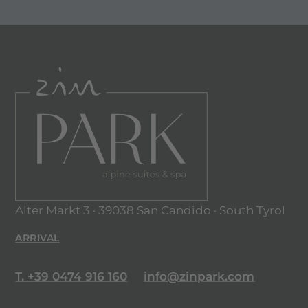
Alter Markt 3 · 39038 San Candido · South Tyrol
ARRIVAL
T. +39 0474 916 160
info@zinpark.com