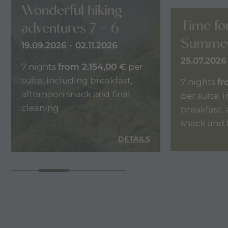
Wonderful hiking
Time fo
adventures 7 = 6
Summer
19.09.2026 - 02.11.2026
25.07.2026 
7 nights
from 2.154,00 €
per
suite, including breakfast,
7 nights
fr
afternoon snack and final
per suite, 
cleaning
breakfast,
snack and 
LS
DETAILS