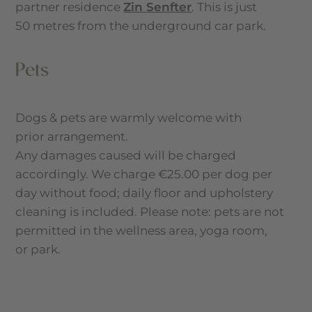
partner residence
Zin Senfter
. This is just
50 metres from the underground car park.
Pets
Dogs & pets are warmly welcome with
prior arrangement.
Any damages caused will be charged
accordingly. We charge €25.00 per dog per
day without food; daily floor and upholstery
cleaning is included. Please note: pets are not
permitted in the wellness area, yoga room,
or park.