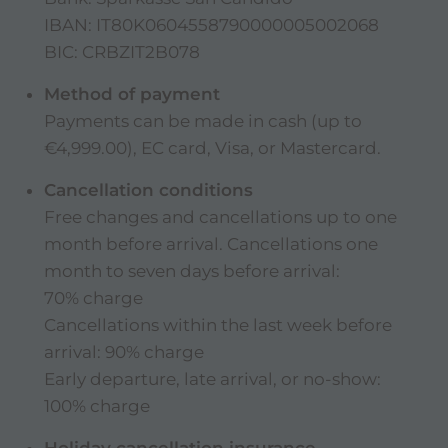
IBAN:
IT80K0604558790000005002068
BIC: CRBZIT2B078
Method of payment
Payments can be made in cash (up to
€4,999.00), EC card, Visa, or Mastercard.
Cancellation conditions
Free changes and cancellations up to one
month before arrival. Cancellations one
month to seven days before arrival:
70% charge
Cancellations within the last week before
arrival: 90% charge
Early departure, late arrival, or no-show:
100% charge