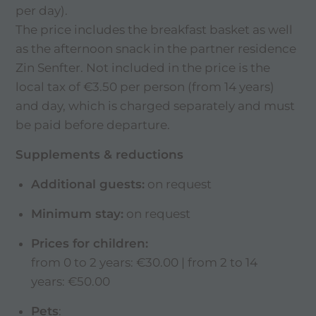
per day).
The price includes the breakfast basket as well
as the afternoon snack in the partner residence
Zin Senfter. Not included in the price is the
local tax of €3.50 per person (from 14 years)
and day, which is charged separately and must
be paid before departure.
Supplements & reductions
Additional guests:
on request
Minimum stay:
on request
Prices for children:
from 0 to 2 years: €30.00 | from 2 to 14
years: €50.00
Pets
: