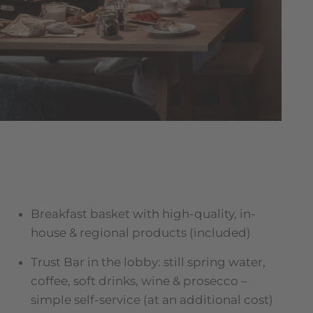
Breakfast basket with high-quality, in-
house & regional products (included)
Trust Bar in the lobby: still spring water,
coffee, soft drinks, wine & prosecco –
simple self-service (at an additional cost)