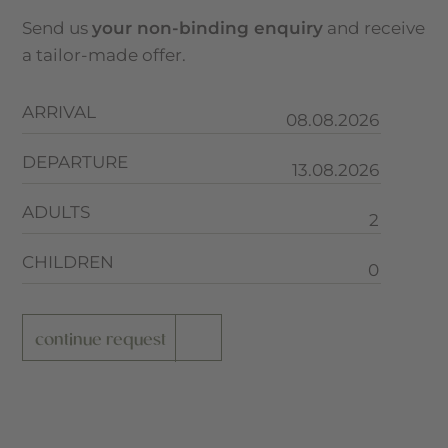
Send us
your non-binding enquiry
and receive
a tailor-made offer.
ARRIVAL
DEPARTURE
ADULTS
CHILDREN
continue request