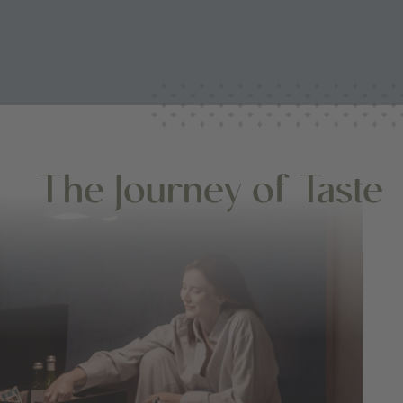
The Journey of Taste