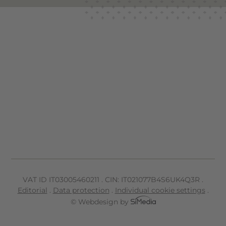
VAT ID IT
03005460211
.
CIN: IT021077B4S6UK4Q3R
.
Editorial
.
Data protection
.
Individual cookie settings
.
© Webdesign by