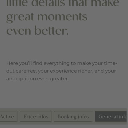
little details that make
great moments
even better.
Here you’ll find everything to make your time-
out carefree, your experience richer, and your
anticipation even greater.
tive
Price infos
Booking infos
General infos