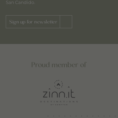
San Candido.
Sign up for newsletter
Proud member of