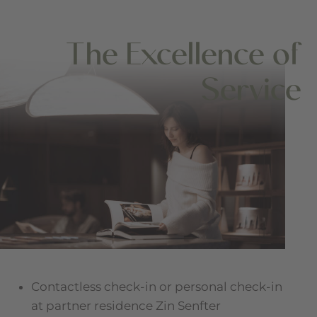
The Excellence of
Service
Contactless check-in or personal check-in
at partner residence Zin Senfter