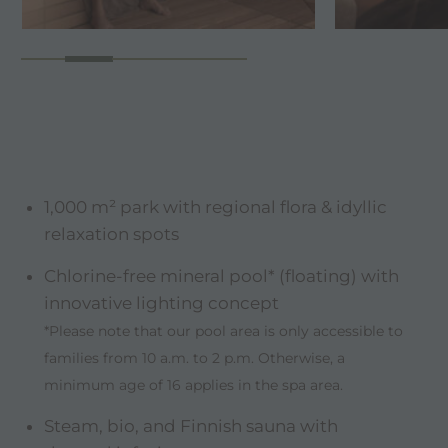
1,000 m² park with regional flora & idyllic
relaxation spots
Chlorine-free mineral pool* (floating) with
innovative lighting concept
*Please note that our pool area is only accessible to
families from 10 a.m. to 2 p.m. Otherwise, a
minimum age of 16 applies in the spa area.
Steam, bio, and Finnish sauna with