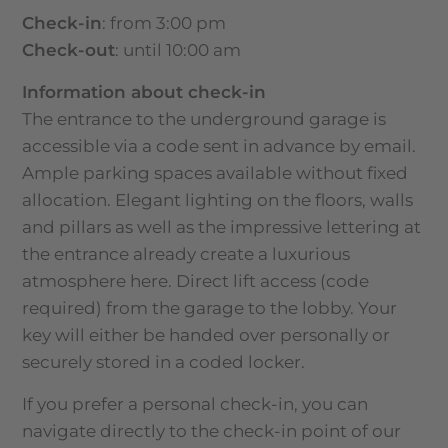
Check-in
: from 3:00 pm
Check-out
: until 10:00 am
Information about check-in
The entrance to the underground garage is
accessible via a code sent in advance by email.
Ample parking spaces available without fixed
allocation. Elegant lighting on the floors, walls
and pillars as well as the impressive lettering at
the entrance already create a luxurious
atmosphere here. Direct lift access (code
required) from the garage to the lobby. Your
key will either be handed over personally or
securely stored in a coded locker.
If you prefer a personal check-in, you can
navigate directly to the check-in point of our