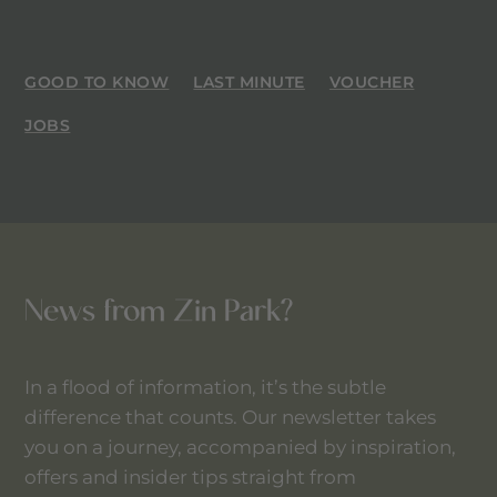
GOOD TO KNOW
LAST MINUTE
VOUCHER
JOBS
News from Zin Park?
In a flood of information, it’s the subtle
difference that counts. Our newsletter takes
you on a journey, accompanied by inspiration,
offers and insider tips straight from