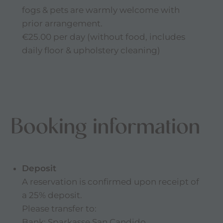
fogs & pets are warmly welcome with
prior arrangement.
€25.00 per day (without food, includes
daily floor & upholstery cleaning)
Booking information
Deposit
A reservation is confirmed upon receipt of
a 25% deposit.
Please transfer to:
Bank: Sparkasse San Candido