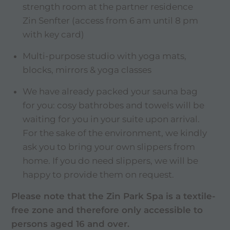
strength room at the partner residence
Zin Senfter (access from 6 am until 8 pm
with key card)
Multi-purpose studio with yoga mats,
blocks, mirrors & yoga classes
We have already packed your sauna bag
for you: cosy bathrobes and towels will be
waiting for you in your suite upon arrival.
For the sake of the environment, we kindly
ask you to bring your own slippers from
home. If you do need slippers, we will be
happy to provide them on request.
Please note that the Zin Park Spa is a textile-
free zone and therefore only accessible to
persons aged 16 and over.