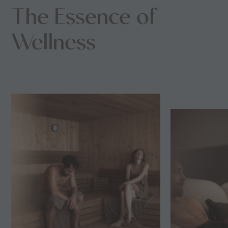
The Essence of
Wellness