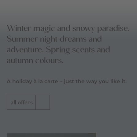
Winter magic and snowy paradise.
Summer night dreams and
adventure. Spring scents and
autumn colours.
A holiday à la carte – just the way you like it.
all offers