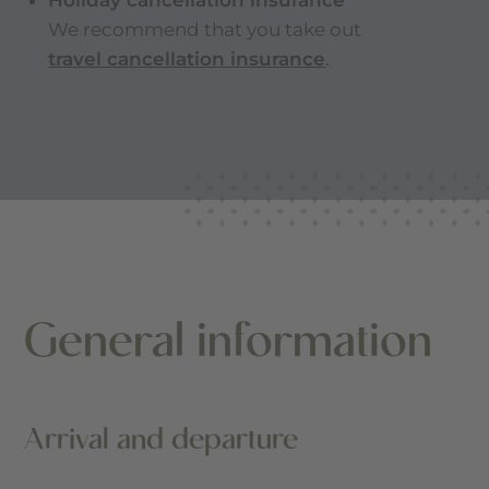
Holiday cancellation insurance
We recommend that you take out
travel cancellation insurance
.
General information
Arrival and departure