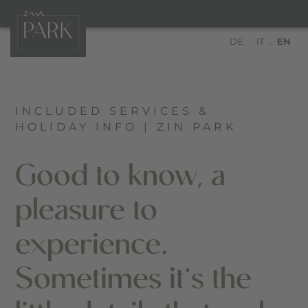
DE
IT
EN
INCLUDED SERVICES &
HOLIDAY INFO | ZIN PARK
Good to know, a
pleasure to
experience.
Sometimes it’s the