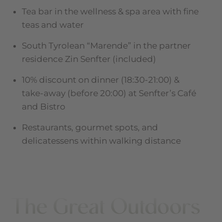
Tea bar in the wellness & spa area with fine
teas and water
South Tyrolean “Marende” in the partner
residence Zin Senfter (included)
10% discount on dinner (18:30-21:00) &
take-away (before 20:00) at Senfter’s Café
and Bistro
Restaurants, gourmet spots, and
delicatessens within walking distance
The Great Outdoors