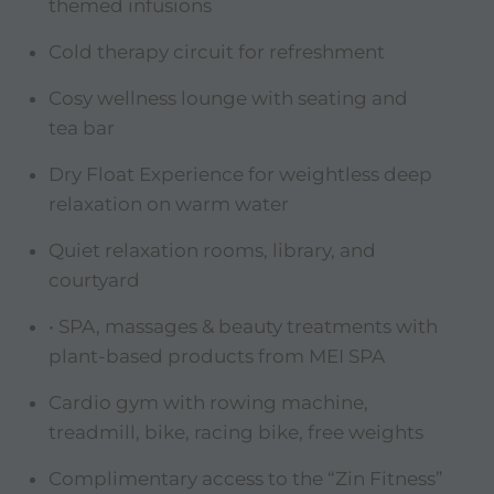
themed infusions
Cold therapy circuit for refreshment
Cosy wellness lounge with seating and
tea bar
Dry Float Experience for weightless deep
relaxation on warm water
Quiet relaxation rooms, library, and
courtyard
• SPA, massages & beauty treatments with
plant-based products from MEI SPA
Cardio gym with rowing machine,
treadmill, bike, racing bike, free weights
Complimentary access to the “Zin Fitness”