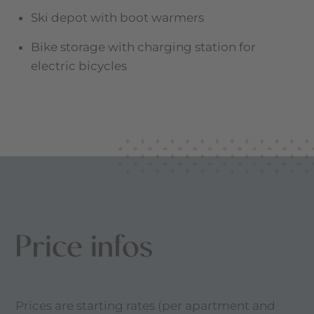
Ski depot with boot warmers
Bike storage with charging station for
electric bicycles
Price infos
Prices are starting rates (per apartment and