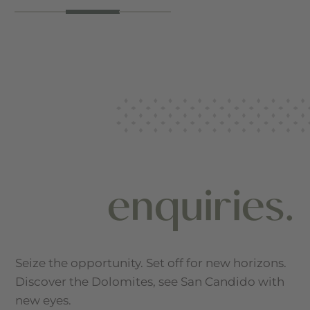
enquiries.
Seize the opportunity. Set off for new horizons.
Discover the Dolomites, see San Candido with
new eyes.