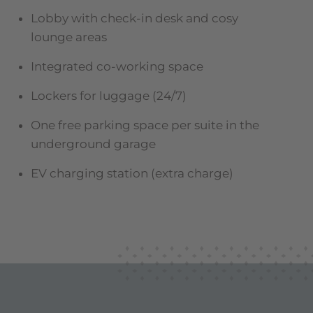
Lobby with check-in desk and cosy
lounge areas
Integrated co-working space
Lockers for luggage (24/7)
One free parking space per suite in the
underground garage
EV charging station (extra charge)