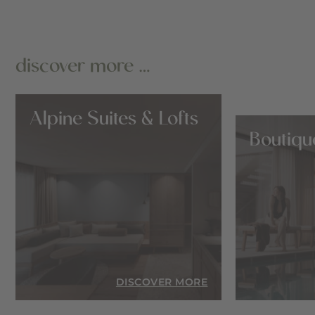
discover more …
Alpine Suites & Lofts
Boutiqu
RE
DISCOVER MORE