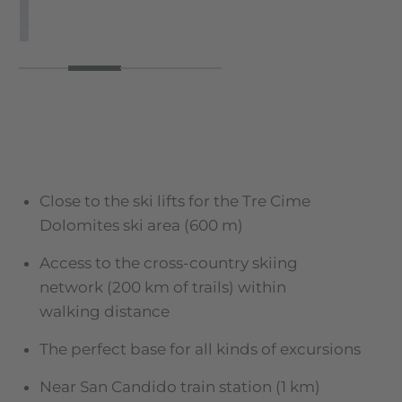
Close to the ski lifts for the Tre Cime
Dolomites ski area (600 m)
Access to the cross-country skiing
network (200 km of trails) within
walking distance
The perfect base for all kinds of excursions
Near San Candido train station (1 km)